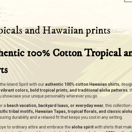
icals and Hawaiian prints
hentic 100% Cotton Tropical a
ts
he Island Spirit with our
authentic 100% cotton Hawaiian shirts
, desig
g
vibrant colors, bold tropical prints, and traditional aloha patterns
, 
ou showcase your unique personality wherever you go.
or a
beach vacation, backyard luaus, or everyday wear
, this collectio
ific tribal motifs, Hawaiian Tapas, tropical florals, and classic alo
suring durability and a relaxed fit that keeps you cool in any setting.
ye to ordinary attire and embrace the
aloha spirit
with shirts that mak