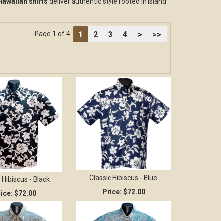
Hawaiian shirts
deliver authentic style rooted in island
1
2
3
4
>
>>
Page 1 of 4:
Classic Hibiscus - Blue
 Hibiscus - Black
Price:
$72.00
ice:
$72.00