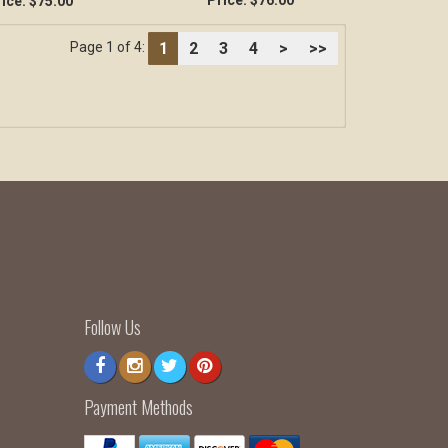
Price:
$76.00
ice:
$75.00
1
2
3
4
>
>>
Page 1 of 4:
Follow Us
Payment Methods