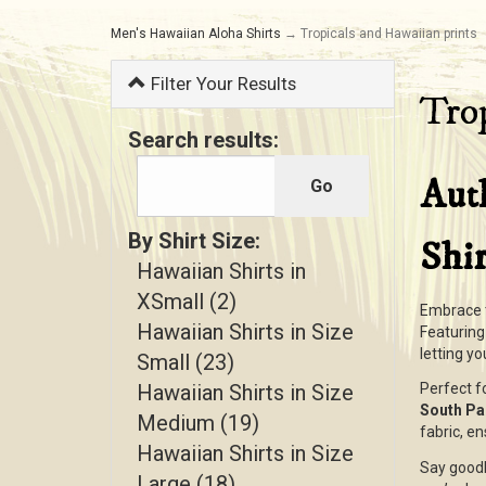
Men's Hawaiian Aloha Shirts
→ Tropicals and Hawaiian prints
Filter Your Results
Trop
Search results:
Aut
By Shirt Size:
Shir
Hawaiian Shirts in
XSmall (2)
Embrace t
Hawaiian Shirts in Size
Featurin
letting y
Small (23)
Hawaiian Shirts in Size
Perfect f
South Pac
Medium (19)
fabric, en
Hawaiian Shirts in Size
Say goodb
Large (18)