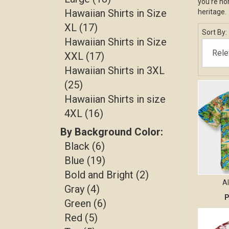
you’re hon
Hawaiian Shirts in Size
heritage.
XL (17)
Sort By:
Hawaiian Shirts in Size
XXL (17)
Hawaiian Shirts in 3XL
(25)
Hawaiian Shirts in size
4XL (16)
By Background Color:
Black (6)
Blue (19)
Bold and Bright (2)
A
Gray (4)
P
Green (6)
Red (5)