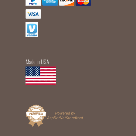
Made in USA