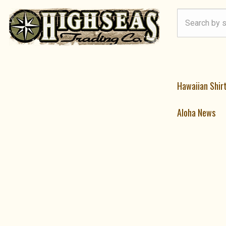
Hawaiian Shir
Aloha News