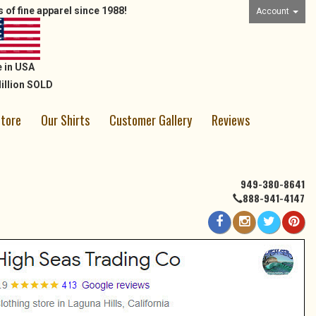
 of fine apparel since 1988!
Account
 in USA
illion SOLD
Store
Our Shirts
Customer Gallery
Reviews
949-380-8641
888-941-4147