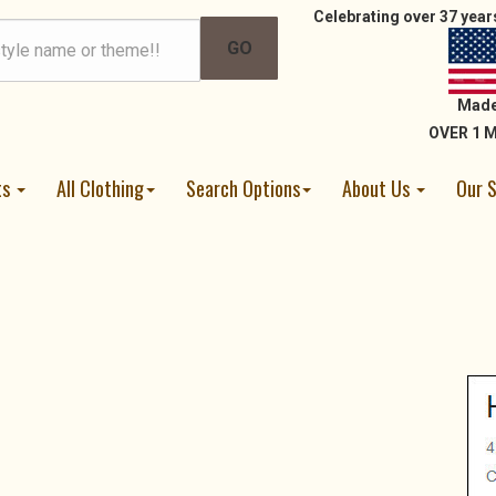
Celebrating over 37 years
Made
OVER 1 M
ts
All Clothing
Search Options
About Us
Our 