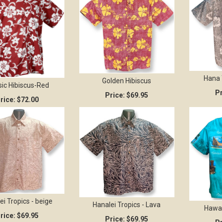
Hana 
Golden Hibiscus
sic Hibiscus-Red
Pr
Price:
$69.95
rice:
$72.00
ei Tropics - beige
Hanalei Tropics - Lava
Hawai
rice:
$69.95
Price:
$69.95