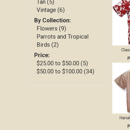
Tan (5)
Vintage (6)
By Collection:
Flowers (9)
Parrots and Tropical
Birds (2)
Clas
Price:
P
$25.00 to $50.00 (5)
$50.00 to $100.00 (34)
Hanal
P