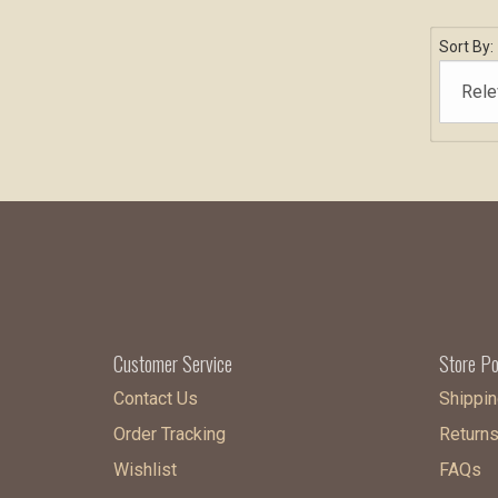
Sort By:
Customer Service
Store Po
Contact Us
Shippin
Order Tracking
Return
Wishlist
FAQs