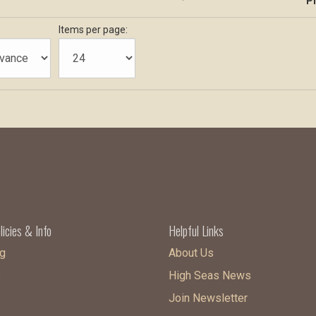
Pr
Items per page:
licies & Info
Helpful Links
g
About Us
s
High Seas News
Join Newsletter