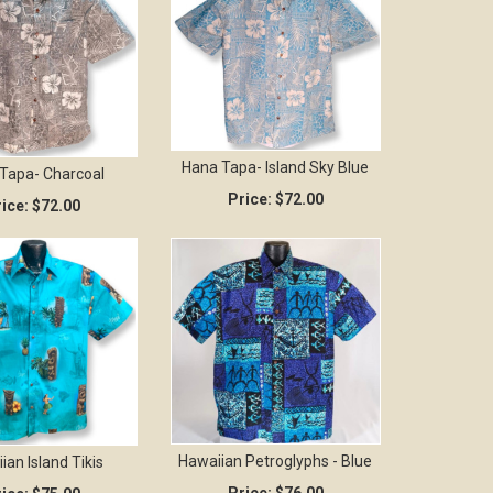
Hana Tapa- Island Sky Blue
Tapa- Charcoal
Price:
$72.00
ice:
$72.00
Hawaiian Petroglyphs - Blue
ian Island Tikis