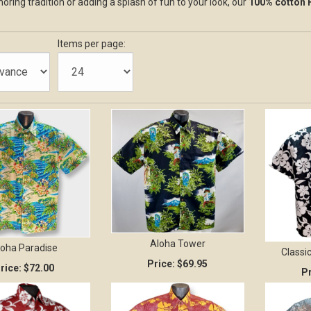
oring tradition or adding a splash of fun to your look, our
100% cotton 
Items per page:
Aloha Tower
loha Paradise
Classic
Price:
$69.95
rice:
$72.00
Pr