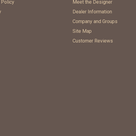
 Policy
Meet the Designer
y
Dealer Information
Company and Groups
Site Map
Customer Reviews