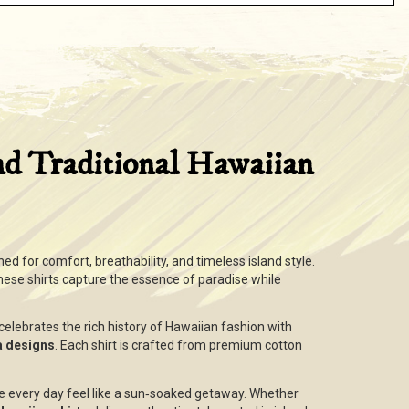
nd Traditional Hawaiian
ned for comfort, breathability, and timeless island style.
these shirts capture the essence of paradise while
n celebrates the rich history of Hawaiian fashion with
ha designs
. Each shirt is crafted from premium cotton
e every day feel like a sun‑soaked getaway. Whether