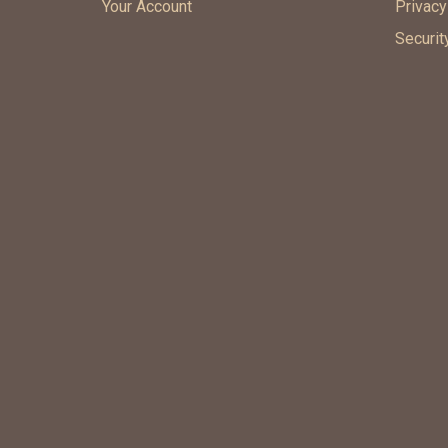
Your Account
Privacy
Securit