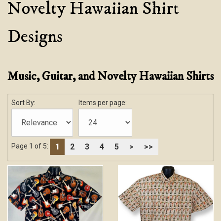
Novelty Hawaiian Shirt
Designs
Music, Guitar, and Novelty Hawaiian Shirts
Sort By:
Items per page:
1
2
3
4
5
>
>>
Page 1 of 5: