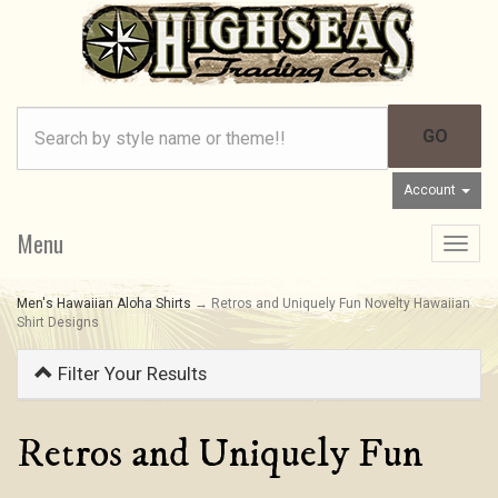
Account
Menu
Toggle
navigat
Men's Hawaiian Aloha Shirts
→ Retros and Uniquely Fun Novelty Hawaiian
Shirt Designs
Filter Your Results
Retros and Uniquely Fun