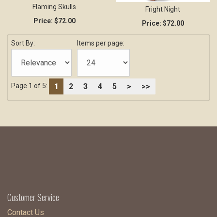
Flaming Skulls
Fright Night
Price:
$72.00
Price:
$72.00
Sort By:
Items per page:
1
2
3
4
5
>
>>
Page 1 of 5:
Customer Service
Contact Us