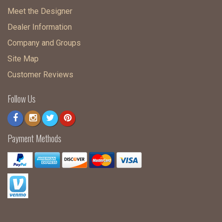
Meet the Designer
Dealer Information
Company and Groups
Site Map
Customer Reviews
Follow Us
Payment Methods