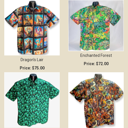
Enchanted Forest
Dragon's Lair
Price:
$72.00
Price:
$75.00