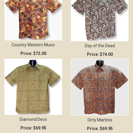
Country Western Music
Day of the Dead
Price:
$72.00
Price:
$74.00
Diamond Deco
Dirty Martinis
Price:
$69.95
Price:
$69.95