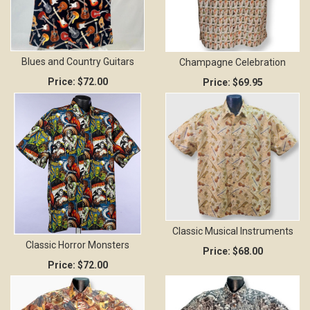
Blues and Country Guitars
Champagne Celebration
Price:
$72.00
Price:
$69.95
Classic Musical Instruments
Classic Horror Monsters
Price:
$68.00
Price:
$72.00