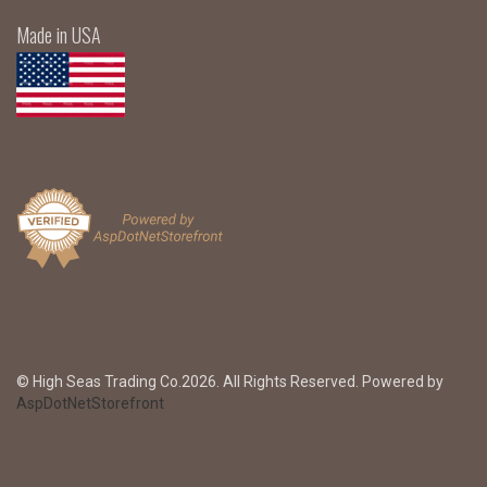
Made in USA
© High Seas Trading Co.2026. All Rights Reserved. Powered by
AspDotNetStorefront