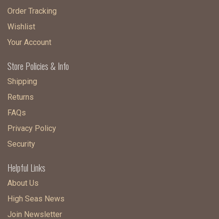
Order Tracking
Wishlist
Your Account
Store Policies & Info
Shipping
Returns
FAQs
Privacy Policy
Security
Helpful Links
About Us
High Seas News
Join Newsletter