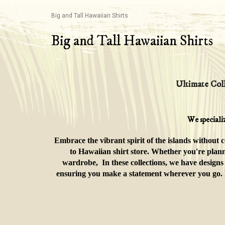
Big and Tall Hawaiian Shirts
Big and Tall Hawaiian Shirts
Ultimate Coll
We speciali
Embrace the vibrant spirit of the islands without 
to Hawaiian shirt store. Whether you're plann
wardrobe, In these collections, we have designs 
ensuring you make a statement wherever you go. Div