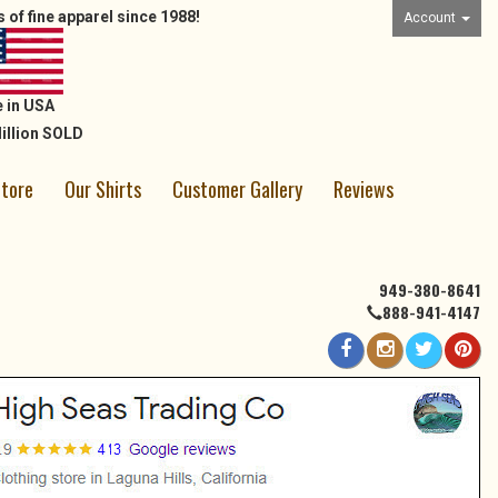
 of fine apparel since 1988!
Account
 in USA
illion SOLD
Store
Our Shirts
Customer Gallery
Reviews
949-380-8641
888-941-4147