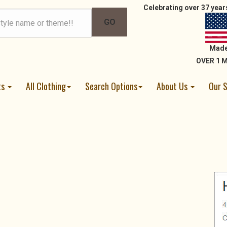
Celebrating over 37 years
Made
OVER 1 M
ts
All Clothing
Search Options
About Us
Our 