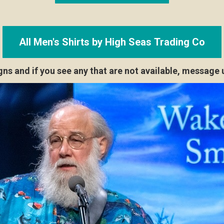
All Men's Shirts by High Seas Trading Co
s and if you see any that are not available, message u