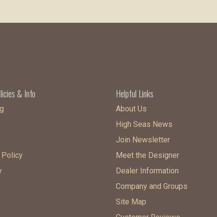
licies & Info
Helpful Links
g
About Us
s
High Seas News
Join Newsletter
 Policy
Meet the Designer
y
Dealer Information
Company and Groups
Site Map