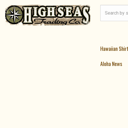
Hawaiian Shir
Aloha News