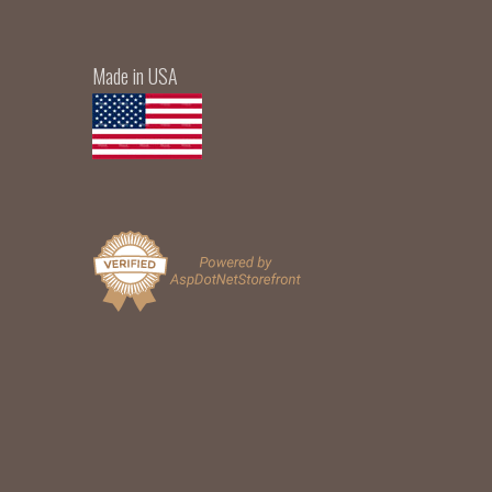
Made in USA