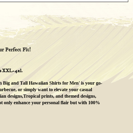
r Perfect Fit!
zes XXL-4xl.
h Big and Tall Hawaiian Shirts for Men' is your go-
arbecue, or simply want to elevate your casual
ian designs,Tropical prints, and themed designs,
 not only enhance your personal flair but with 100%