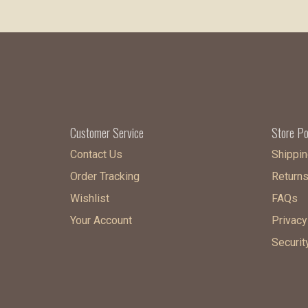
Customer Service
Store Po
Contact Us
Shippin
Order Tracking
Return
Wishlist
FAQs
Your Account
Privacy
Securit