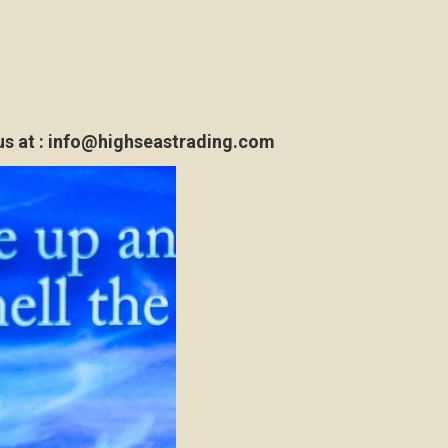
s at :
info@highseastrading.com