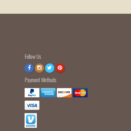
Follow Us
Payment Methods