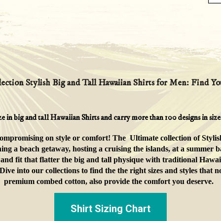
ection Stylish Big and Tall Hawaiian Shirts for Men: Find You
ze in big and tall Hawaiian Shirts and carry more than 100 designs in si
compromising on style or comfort! The Ultimate collection of Stylis
ing a beach getaway, hosting a cruising the islands, at a summer b
and fit
that flatter the big and tall physique
with traditional Hawai
e into our collections to find the the right sizes and styles that
premium combed cotton, also provide the comfort you deserve.
Shirt Sizing Chart