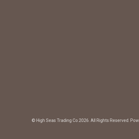
© High Seas Trading Co.2026. All Rights Reserved. Po