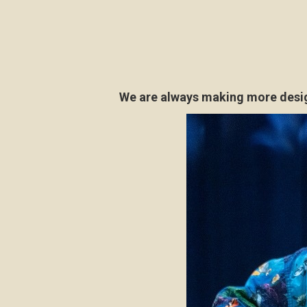
We are always making more design