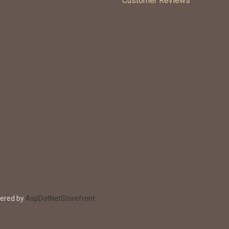
Customer Reviews
wered by
AspDotNetStorefront