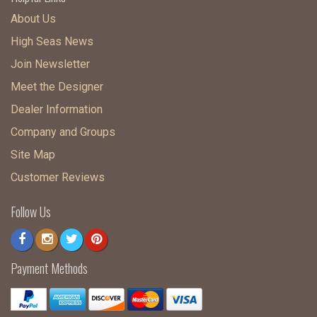
About Us
High Seas News
Join Newsletter
Meet the Designer
Dealer Information
Company and Groups
Site Map
Customer Reviews
Follow Us
Payment Methods