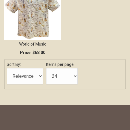
World of Music
Price:
$68.00
Sort By:
Items per page: