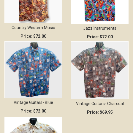
Country Western Music
Jazz Instruments
Price:
$72.00
Price:
$72.00
Vintage Guitars- Blue
Vintage Guitars- Charcoal
Price:
$72.00
Price:
$69.95