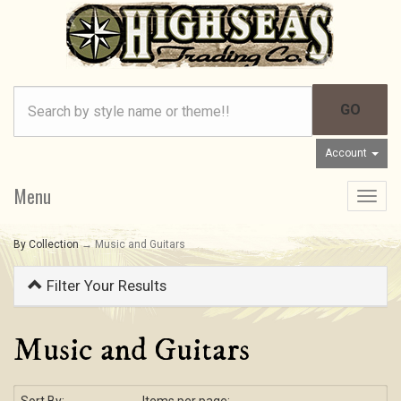
Account
Menu
Toggle
navigat
By Collection
→ Music and Guitars
Filter Your Results
Music and Guitars