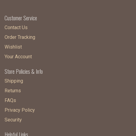
Customer Service
Contact Us
Order Tracking
Wishlist
Your Account
Store Policies & Info
Shipping
Returns
FAQs
Privacy Policy
Security
Helpful Links