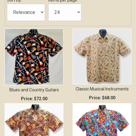
Sort By:
Items per page:
Classic Musical Instruments
Blues and Country Guitars
Price:
$68.00
Price:
$72.00