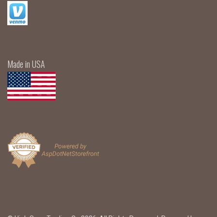
Made in USA