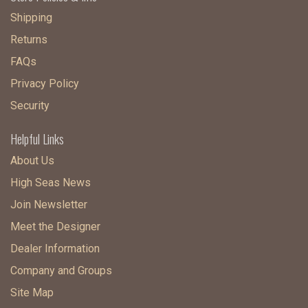
Shipping
Returns
FAQs
Privacy Policy
Security
Helpful Links
About Us
High Seas News
Join Newsletter
Meet the Designer
Dealer Information
Company and Groups
Site Map