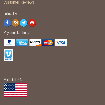
Customer Reviews
Follow Us
Payment Methods
Made in USA