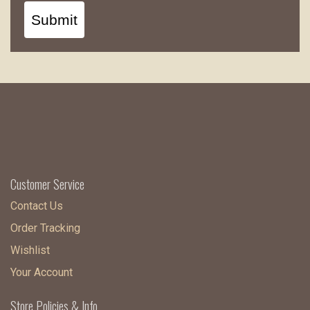
Submit
Customer Service
Contact Us
Order Tracking
Wishlist
Your Account
Store Policies & Info