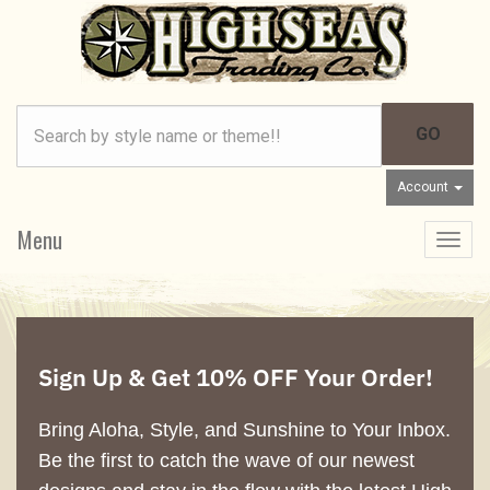
Account
Menu
Toggle
navigat
Sign Up & Get 10% OFF Your Order!
Bring Aloha, Style, and Sunshine to Your Inbox.
Be the first to catch the wave of our newest