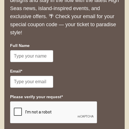
designs and stay in the flow with the latest High
Seas news, island-inspired events, and
exclusive offers. 🌴 Check your email for your
special coupon code — your ticket to paradise
style!
Full Name
Email*
Please verify your request*