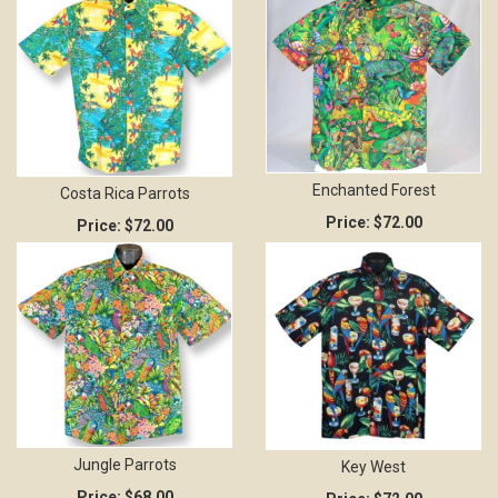
Enchanted Forest
Costa Rica Parrots
Price:
$72.00
Price:
$72.00
Jungle Parrots
Key West
Price:
$68.00