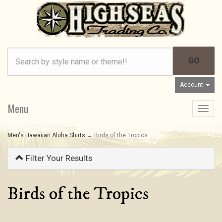
Account
Menu
Toggle
navigat
Men's Hawaiian Aloha Shirts
→ Birds of the Tropics
Filter Your Results
Birds of the Tropics