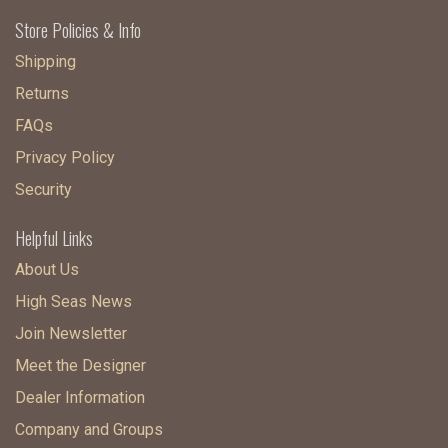
Store Policies & Info
Shipping
Returns
FAQs
Privacy Policy
Security
Helpful Links
About Us
High Seas News
Join Newsletter
Meet the Designer
Dealer Information
Company and Groups