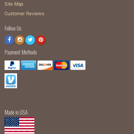
Site Map
Customer Reviews
Follow Us
Payment Methods
Made in USA