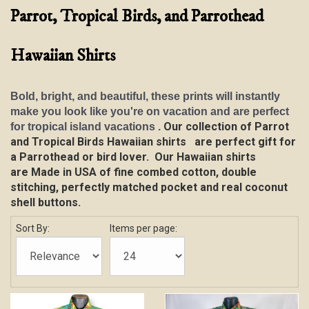
Parrot, Tropical Birds, and Parrothead
Hawaiian Shirts
Bold, bright, and beautiful, these prints will instantly
make you look like you're on vacation and are perfect
Our collection of Parrot
for tropical island vacations .
and Tropical Birds Hawaiian shirts are perfect gift for
a Parrothead or bird lover.
Our Hawaiian shirts
are
Made in USA of fine combed cotton, double
stitching, perfectly matched pocket and real coconut
shell buttons.
Sort By:
Items per page: