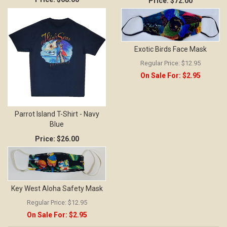
Price:
$72.00
Exotic Birds Face Mask
Regular Price:
$12.95
On Sale For:
$2.95
Parrot Island T-Shirt - Navy
Blue
Price:
$26.00
Key West Aloha Safety Mask
Regular Price:
$12.95
On Sale For:
$2.95