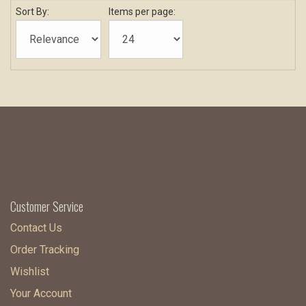
Sort By:
Items per page:
Customer Service
Contact Us
Order Tracking
Wishlist
Your Account