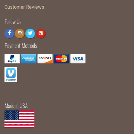
Customer Reviews
Follow Us
Payment Methods
Made in USA