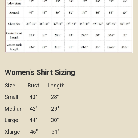
Women's Shirt Sizing
Size Bust Length
Small 40" 28"
Medium 42" 29"
Large 44" 30"
Xlarge 46" 31"