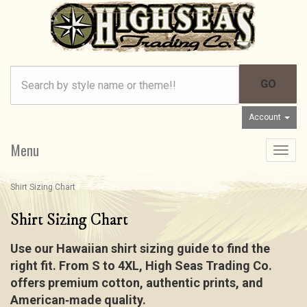
Account
Menu
Toggle
navigat
Shirt Sizing Chart
Shirt Sizing Chart
Use our Hawaiian shirt sizing guide to find the
right fit. From S to 4XL, High Seas Trading Co.
offers premium cotton, authentic prints, and
American‑made quality.