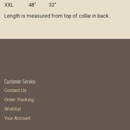
XXL 48" 32"
Length is measured from top of collar in back.
Customer Service
Contact Us
Order Tracking
Wishlist
Your Account