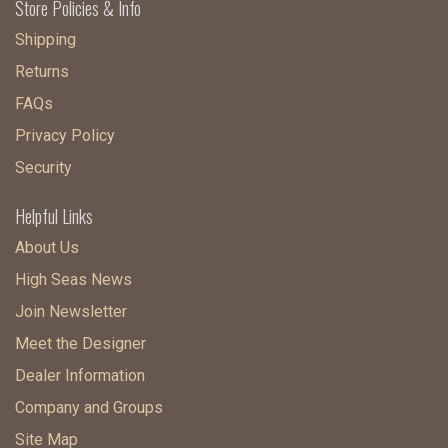
Store Policies & Info
Shipping
Returns
FAQs
Privacy Policy
Security
Helpful Links
About Us
High Seas News
Join Newsletter
Meet the Designer
Dealer Information
Company and Groups
Site Map