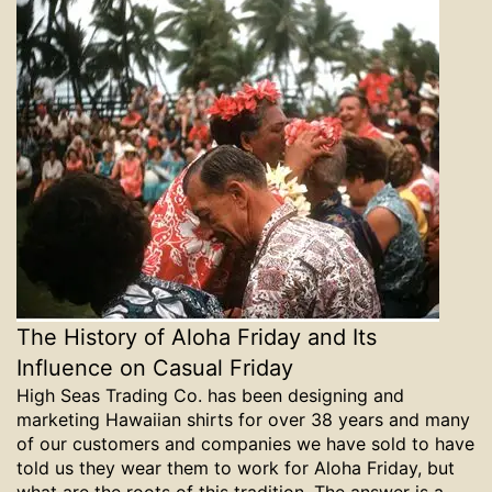
The History of Aloha Friday and Its
Influence on Casual Friday
High Seas Trading Co. has been designing and
marketing Hawaiian shirts for over 38 years and many
of our customers and companies we have sold to have
told us they wear them to work for Aloha Friday, but