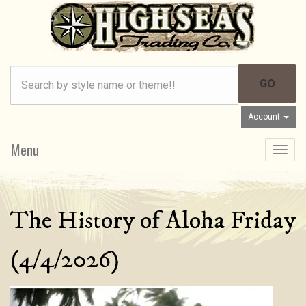
Account
Menu
Toggle
navigat
The History of Aloha Friday
(4/4/2026)