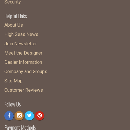
Security
Helpful Links
About Us
High Seas News
Join Newsletter
Meet the Designer
Dealer Information
Company and Groups
Site Map
Customer Reviews
Follow Us
Payment Methods