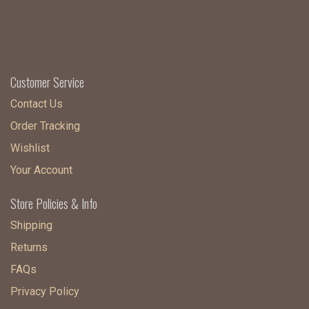
Customer Service
Contact Us
Order Tracking
Wishlist
Your Account
Store Policies & Info
Shipping
Returns
FAQs
Privacy Policy