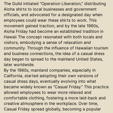
The Guild initiated "Operation Liberation," distributing
Aloha shirts to local businesses and government
officials, and advocated for a designated day when
employees could wear these shirts to work.
This
movement gained traction, and by the late 1960s,
Aloha Friday had become an established tradition in
Hawaii The concept resonated with both locals and
visitors, embodying a sense of relaxation and
community. Through the influence of Hawaiian tourism
and business connections, the idea of a casual dress
day began to spread to the mainland United States,
later worldwide.
By the 1980s, mainland companies, especially in
California, started adopting their own versions of
casual dress days, eventually evolving into what
became widely known as “Casual Friday.” This practice
allowed employees to wear more relaxed and
comfortable clothing, fostering a more laid-back and
creative atmosphere in the workplace. Over time,
Casual Friday spread globally, becoming a popular