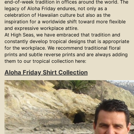
end-of-week tradition in offices around the world. The
legacy of Aloha Friday endures, not only as a
celebration of Hawaiian culture but also as the
inspiration for a worldwide shift toward more flexible
and expressive workplace attire.
At High Seas, we have embraced that tradition and
constantly develop tropical designs that is appropriate
for the workplace. We recommend traditional floral
prints and subtle reverse prints and are always adding
them to our tropical collection here:
Aloha Friday Shirt Collection