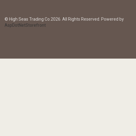
© High Seas Trading Co.2026. All Rights Reserved. Powered by
AspDotNetStorefront