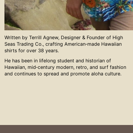
Written by Terrill Agnew, Designer & Founder of High
Seas Trading Co., crafting American‑made Hawaiian
shirts for over 38 years.
He has been in lifelong student and historian of
Hawaiian, mid‑century modern, retro, and surf fashion
and continues to spread and promote aloha culture.