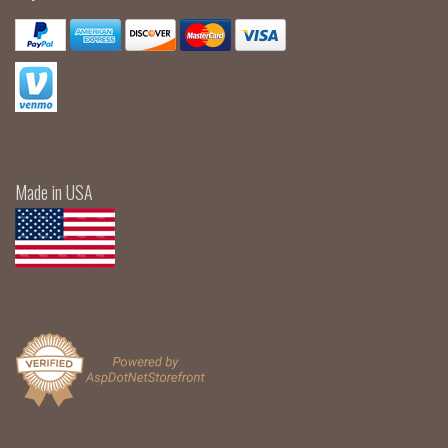
Made in USA