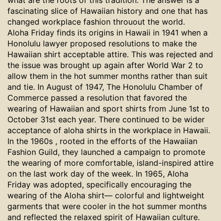
what are the roots of this tradition. The answer is a
fascinating slice of Hawaiian history and one that has
changed workplace fashion throuout the world.
Aloha Friday finds its origins in Hawaii in 1941 when a
Honolulu lawyer
proposed resolutions to make the
Hawaiian shirt acceptable attire. This was rejected and
the issue was brought up again after World War 2 to
allow them in the hot summer months rather than suit
and tie.
In August of 1947, The Honolulu Chamber of
Commerce passed a resolution that favored the
wearing of Hawaiian and sport shirts from June 1st to
October 31st each year. There continued to be wider
acceptance of aloha shirts in the workplace in Hawaii.
In the 1960s , rooted in the efforts of the Hawaiian
Fashion Guild, they launched a campaign to promote
the wearing of more comfortable, island-inspired attire
on the last work day of the week. In 1965, Aloha
Friday was adopted, specifically encouraging the
wearing of the Aloha shirt— colorful and lightweight
garments that were cooler in the hot summer months
and reflected the relaxed spirit of Hawaiian culture.