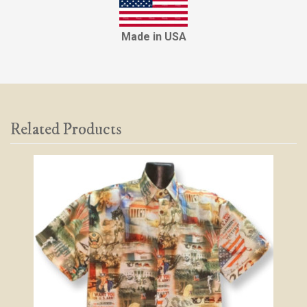
Made in USA
Related Products
2
Total
Related
Products