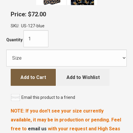
Price:
$72.00
SKU:
US-127-blue
Quantity
Add to Cart
Add to Wishlist
Email this product to a friend
NOTE: If you don't see your size currently
available, it may be in production or pending. Feel
free to
email us
with your request and High Seas