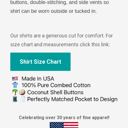
buttons, double-stitching, and side vents so
shirt can be worn outside or tucked in.
Our shirts are a generous cut for comfort. For
size chart and measurements click this link:
Shirt Size Chart
Celebrating over 30 years of fine apparel!