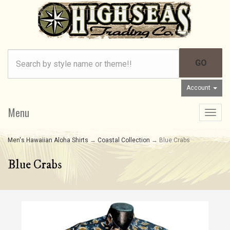
Account
Menu
Toggle
navigat
Men's Hawaiian Aloha Shirts
→
Coastal Collection
→ Blue Crabs
Blue Crabs