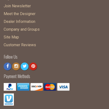
Join Newsletter
Meet the Designer
Dealer Information
Company and Groups
Site Map
Customer Reviews
Follow Us
Payment Methods