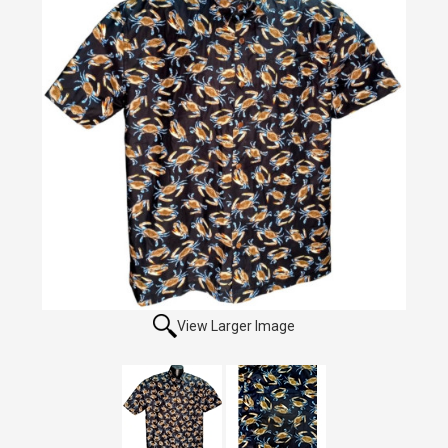
View Larger Image