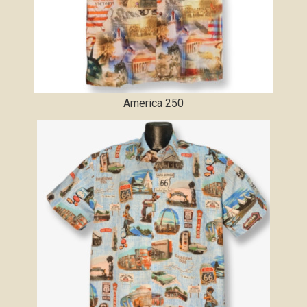
America 250