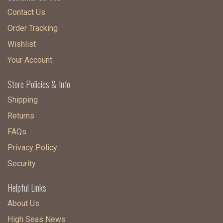
Contact Us
Order Tracking
Wishlist
Your Account
Store Policies & Info
Shipping
Returns
FAQs
Privacy Policy
Security
Helpful Links
About Us
High Seas News