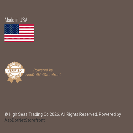
Made in USA
© High Seas Trading Co.2026. All Rights Reserved. Powered by
AspDotNetStorefront