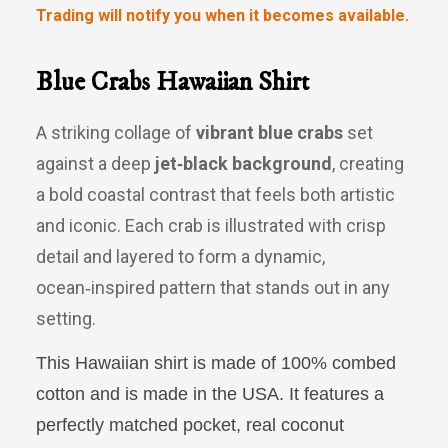
Trading will notify you when it becomes available.
Blue Crabs Hawaiian Shirt
A striking collage of
vibrant blue crabs
set
against a deep
jet‑black background
, creating
a bold coastal contrast that feels both artistic
and iconic. Each crab is illustrated with crisp
detail and layered to form a dynamic,
ocean‑inspired pattern that stands out in any
setting.
This Hawaiian shirt is made of 100% combed
cotton and is made in the
USA
. It features a
perfectly matched pocket, real coconut