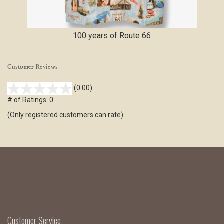
100 years of Route 66
Customer Reviews
stars
(0.00)
out
# of Ratings:
0
of
(Only registered customers can rate)
5
Customer Service