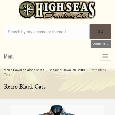
Account
Menu
Toggle
navigat
Men's Hawaiian Aloha Shirts
→
Seasonal Hawaiian Shirts
→ Retro Black
Cats
Retro Black Cats