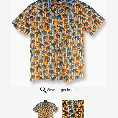
View Larger Image