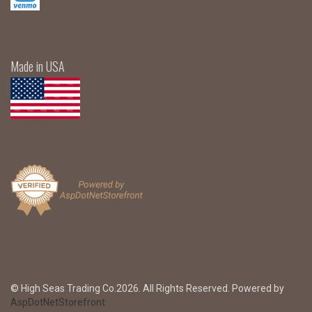
Made in USA
© High Seas Trading Co.2026. All Rights Reserved. Powered by
AspDotNetStorefront