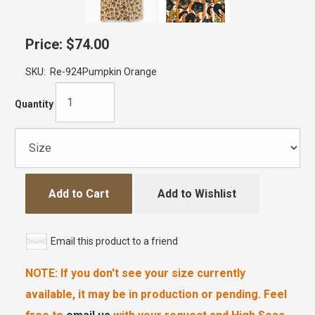
Price:
$74.00
SKU:
Re-924Pumpkin Orange
Quantity
Add to Cart
Add to Wishlist
Email this product to a friend
NOTE: If you don't see your size currently
available, it may be in production or pending. Feel