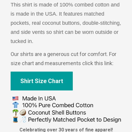
This shirt is made of 100% combed cotton and
is made in the USA. It features matched
pockets, real coconut buttons, double-stitching,
and side vents so shirt can be worn outside or
tucked in.
Our shirts are a generous cut for comfort. For
size chart and measurements click this link:
Shirt Size Chart
Celebrating over 30 years of fine apparel!