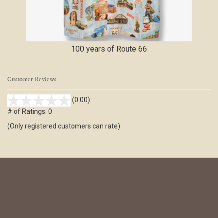
100 years of Route 66
Customer Reviews
stars
(0.00)
out
# of Ratings:
0
of
(Only registered customers can rate)
5