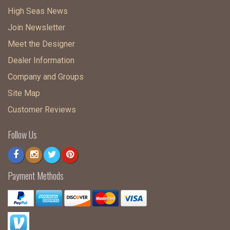
High Seas News
Join Newsletter
Meet the Designer
Dealer Information
Company and Groups
Site Map
Customer Reviews
Follow Us
Payment Methods