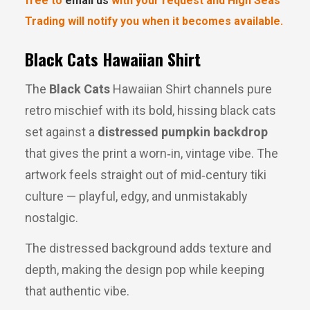
free to
email us
with your request and High Seas
Trading will notify you when it becomes available.
Black Cats Hawaiian Shirt
The 
Black Cats
 Hawaiian Shirt channels pure 
retro mischief with its bold, hissing black cats 
set against a 
distressed pumpkin backdrop
that gives the print a worn‑in, vintage vibe. The 
artwork feels straight out of mid‑century tiki 
culture — playful, edgy, and unmistakably 
nostalgic.
The distressed background adds texture and 
depth, making the design pop while keeping 
that authentic vibe.