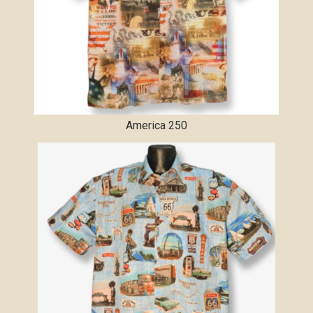
America 250