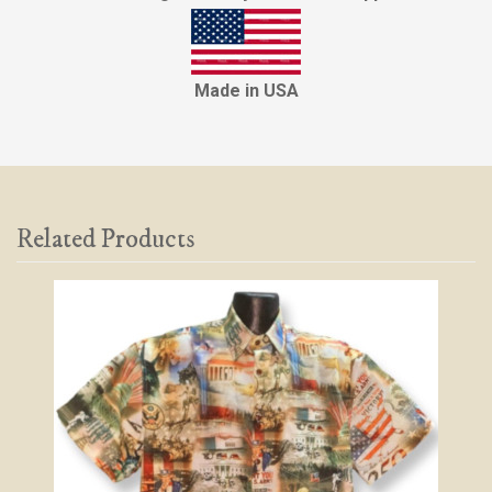
Made in USA
Related Products
2
Total
Related
Products