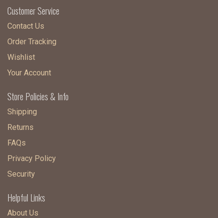
Customer Service
Contact Us
Order Tracking
Wishlist
Your Account
Store Policies & Info
Shipping
Returns
FAQs
Privacy Policy
Security
Helpful Links
About Us